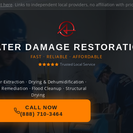
it here
. Links to independent local providers, no affiliation with pr
TER DAMAGE RESTORAT
FAST · RELIABLE · AFFORDABLE
Trusted Local Service
r Extraction · Drying & Dehumidification ·
 Remediation · Flood Cleanup · Structural
Drying
CALL NOW
(888) 710-3464