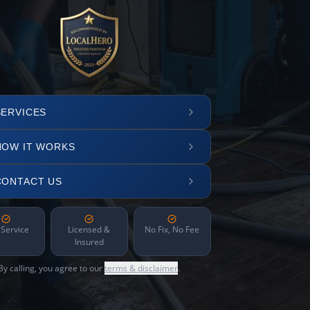
SERVICES
HOW IT WORKS
CONTACT US
 Service
Licensed &
No Fix, No Fee
Insured
By calling, you agree to our
terms & disclaimer
.