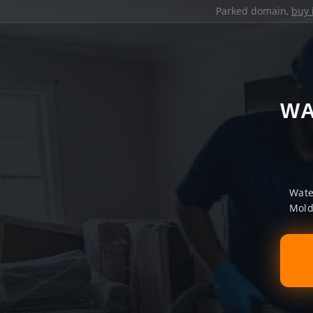
Parked domain,
buy 
WA
Wate
Mold