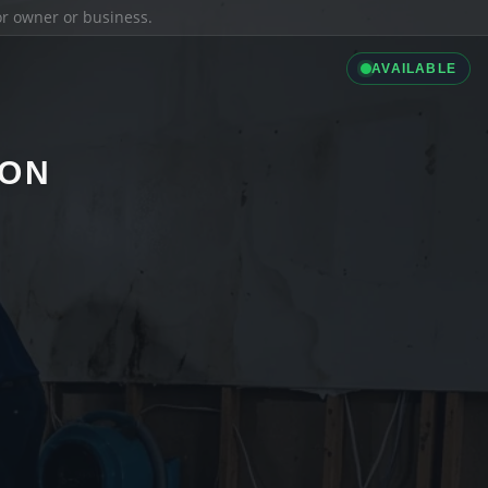
ior owner or business.
AVAILABLE
ION